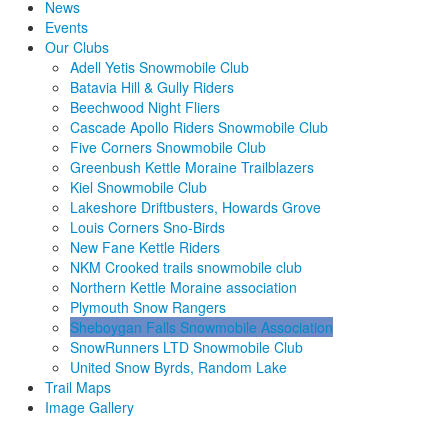
News
Events
Our Clubs
Adell Yetis Snowmobile Club
Batavia Hill & Gully Riders
Beechwood Night Fliers
Cascade Apollo Riders Snowmobile Club
Five Corners Snowmobile Club
Greenbush Kettle Moraine Trailblazers
Kiel Snowmobile Club
Lakeshore Driftbusters, Howards Grove
Louis Corners Sno-Birds
New Fane Kettle Riders
NKM Crooked trails snowmobile club
Northern Kettle Moraine association
Plymouth Snow Rangers
Sheboygan Falls Snowmobile Association
SnowRunners LTD Snowmobile Club
United Snow Byrds, Random Lake
Trail Maps
Image Gallery