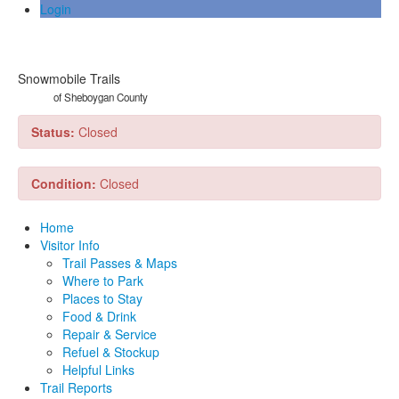
Login
Snowmobile Trails
of Sheboygan County
Status:
Closed
Condition:
Closed
Home
Visitor Info
Trail Passes & Maps
Where to Park
Places to Stay
Food & Drink
Repair & Service
Refuel & Stockup
Helpful Links
Trail Reports