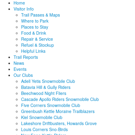
Home
Visitor Info
Trail Passes & Maps
Where to Park
Places to Stay
Food & Drink
Repair & Service
Refuel & Stockup
Helpful Links
Trail Reports
News
Events
Our Clubs
Adell Yetis Snowmobile Club
Batavia Hill & Gully Riders
Beechwood Night Fliers
Cascade Apollo Riders Snowmobile Club
Five Corners Snowmobile Club
Greenbush Kettle Moraine Trailblazers
Kiel Snowmobile Club
Lakeshore Driftbusters, Howards Grove
Louis Corners Sno-Birds