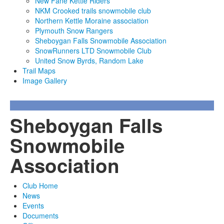
New Fane Kettle Riders
NKM Crooked trails snowmobile club
Northern Kettle Moraine association
Plymouth Snow Rangers
Sheboygan Falls Snowmobile Association
SnowRunners LTD Snowmobile Club
United Snow Byrds, Random Lake
Trail Maps
Image Gallery
Sheboygan Falls
Snowmobile
Association
Club Home
News
Events
Documents