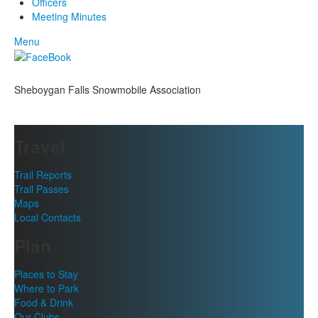
Officers
Meeting Minutes
Menu
Sheboygan Falls Snowmobile Association
Travel
Trail Reports
Trail Passes
Maps
Local Contacts
Plan
Places to Stay
Where to Park
Food & Drink
Our Clubs