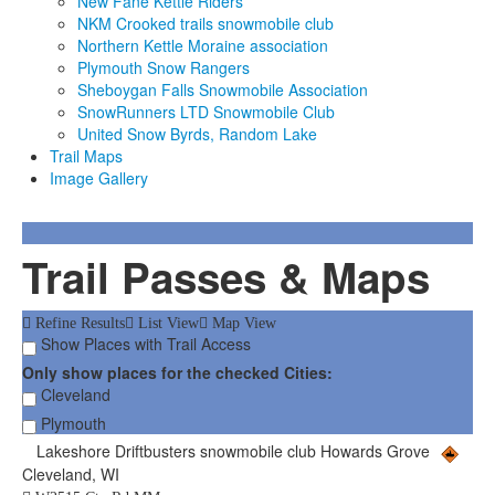
New Fane Kettle Riders
NKM Crooked trails snowmobile club
Northern Kettle Moraine association
Plymouth Snow Rangers
Sheboygan Falls Snowmobile Association
SnowRunners LTD Snowmobile Club
United Snow Byrds, Random Lake
Trail Maps
Image Gallery
Trail Passes & Maps
Refine Results
List View
Map View
Show Places with Trail Access
Only show places for the checked Cities:
Cleveland
Plymouth
Lakeshore Driftbusters snowmobile club Howards Grove
Cleveland, WI