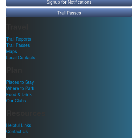
Signup for Notifications
Trail Passes
Travel
Trail Reports
Trail Passes
Maps
Local Contacts
Plan
Places to Stay
Where to Park
Food & Drink
Our Clubs
Resources
Helpful Links
Contact Us