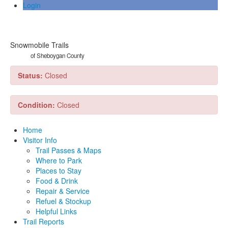
Login
Snowmobile Trails
of Sheboygan County
Status:
Closed
Condition:
Closed
Home
Visitor Info
Trail Passes & Maps
Where to Park
Places to Stay
Food & Drink
Repair & Service
Refuel & Stockup
Helpful Links
Trail Reports