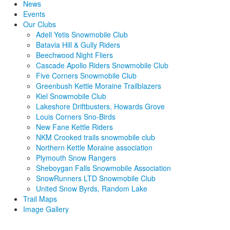
News
Events
Our Clubs
Adell Yetis Snowmobile Club
Batavia Hill & Gully Riders
Beechwood Night Fliers
Cascade Apollo Riders Snowmobile Club
Five Corners Snowmobile Club
Greenbush Kettle Moraine Trailblazers
Kiel Snowmobile Club
Lakeshore Driftbusters, Howards Grove
Louis Corners Sno-Birds
New Fane Kettle Riders
NKM Crooked trails snowmobile club
Northern Kettle Moraine association
Plymouth Snow Rangers
Sheboygan Falls Snowmobile Association
SnowRunners LTD Snowmobile Club
United Snow Byrds, Random Lake
Trail Maps
Image Gallery