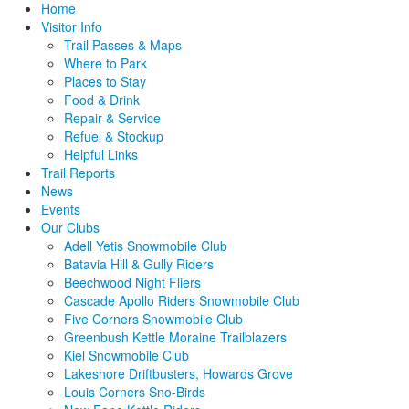
Home
Visitor Info
Trail Passes & Maps
Where to Park
Places to Stay
Food & Drink
Repair & Service
Refuel & Stockup
Helpful Links
Trail Reports
News
Events
Our Clubs
Adell Yetis Snowmobile Club
Batavia Hill & Gully Riders
Beechwood Night Fliers
Cascade Apollo Riders Snowmobile Club
Five Corners Snowmobile Club
Greenbush Kettle Moraine Trailblazers
Kiel Snowmobile Club
Lakeshore Driftbusters, Howards Grove
Louis Corners Sno-Birds