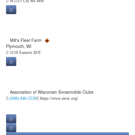
W2515 Cty Rd MM
Mill's Fleet Farm
Plymouth, WI
3110 Eastern AVE
Association of Wisconsin Snowmobile Clubs
(608) 846-5530
https://www.awsc.org/