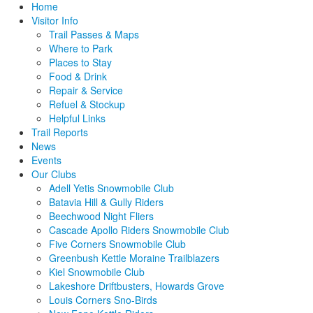
Home
Visitor Info
Trail Passes & Maps
Where to Park
Places to Stay
Food & Drink
Repair & Service
Refuel & Stockup
Helpful Links
Trail Reports
News
Events
Our Clubs
Adell Yetis Snowmobile Club
Batavia Hill & Gully Riders
Beechwood Night Fliers
Cascade Apollo Riders Snowmobile Club
Five Corners Snowmobile Club
Greenbush Kettle Moraine Trailblazers
Kiel Snowmobile Club
Lakeshore Driftbusters, Howards Grove
Louis Corners Sno-Birds