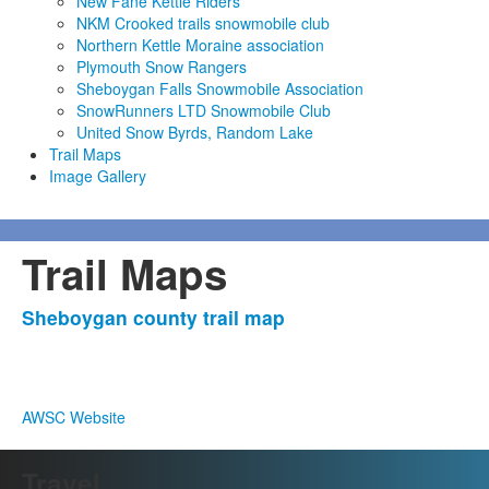
New Fane Kettle Riders
NKM Crooked trails snowmobile club
Northern Kettle Moraine association
Plymouth Snow Rangers
Sheboygan Falls Snowmobile Association
SnowRunners LTD Snowmobile Club
United Snow Byrds, Random Lake
Trail Maps
Image Gallery
Trail Maps
Sheboygan county trail map
AWSC Website
Travel