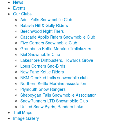
News
Events
Our Clubs
Adell Yetis Snowmobile Club
Batavia Hill & Gully Riders
Beechwood Night Fliers
Cascade Apollo Riders Snowmobile Club
Five Corners Snowmobile Club
Greenbush Kettle Moraine Trailblazers
Kiel Snowmobile Club
Lakeshore Driftbusters, Howards Grove
Louis Corners Sno-Birds
New Fane Kettle Riders
NKM Crooked trails snowmobile club
Northern Kettle Moraine association
Plymouth Snow Rangers
Sheboygan Falls Snowmobile Association
SnowRunners LTD Snowmobile Club
United Snow Byrds, Random Lake
Trail Maps
Image Gallery