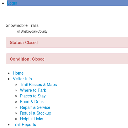
Login
Snowmobile Trails
of Sheboygan County
Status:
Closed
Condition:
Closed
Home
Visitor Info
Trail Passes & Maps
Where to Park
Places to Stay
Food & Drink
Repair & Service
Refuel & Stockup
Helpful Links
Trail Reports