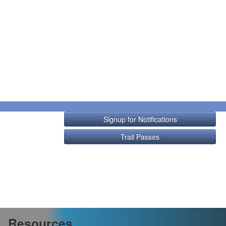
Signup for Notifications
Trail Passes
Resources